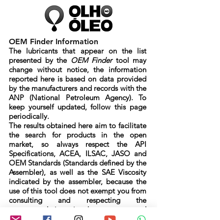
OEM Finder Information
The lubricants that appear on the list
presented by the
OEM Finder
tool may
change without notice, the information
reported here is based on data provided
by the manufacturers and records with the
ANP (National Petroleum Agency). To
keep yourself updated, follow this page
periodically.
The results obtained here aim to facilitate
the search for products in the open
market, so always respect the API
Specifications, ACEA, ILSAC, JASO and
OEM Standards (Standards defined by the
Assembler), as well as the SAE Viscosity
indicated by the assembler, because the
use of this tool does not exempt you from
consulting and respecting the
recommendations in the warranty and
maintenance manual informed by the